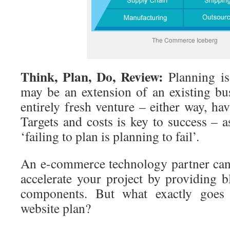
The Commerce Iceberg
Think, Plan, Do, Review:
Planning is
may be an extension of an existing bu
entirely fresh venture – either way, ha
Targets and costs is key to success – 
‘failing to plan is planning to fail’.
An e-commerce technology partner can
accelerate your project by providing b
components. But what exactly goes
website plan?