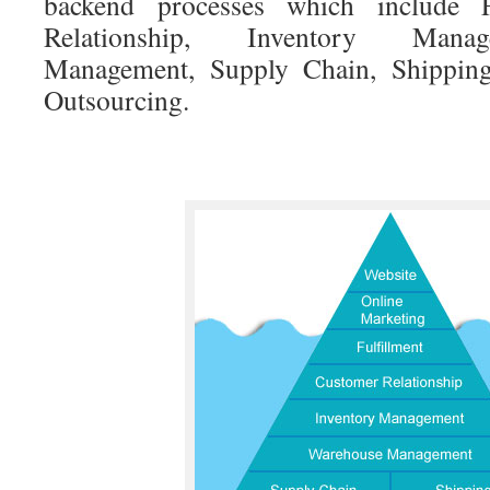
backend processes which include F
Relationship, Inventory Mana
Management, Supply Chain, Shipping
Outsourcing.