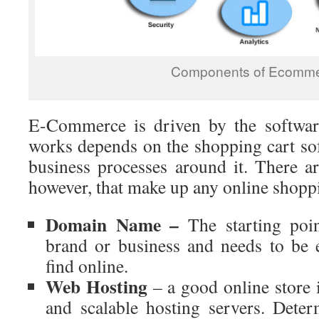
Components of Ecomm
E-Commerce is driven by the software
works depends on the shopping cart sof
business processes around it. There a
however, that make up any online shoppi
Domain Name –
The starting poi
brand or business and needs to be
find online.
Web Hosting
– a good online store 
and scalable hosting servers. Deter