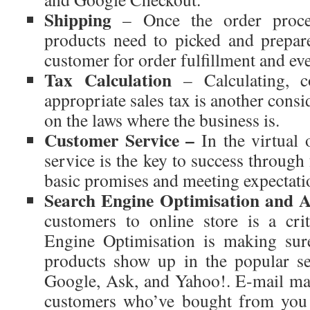
Shipping
– Once the order proces
products need to picked and prepar
customer for order fulfillment and eve
Tax Calculation
– Calculating, co
appropriate sales tax is another cons
on the laws where the business is.
Customer Service –
In the virtual
service is the key to success through
basic promises and meeting expectati
Search Engine Optimisation and A
customers to online store is a crit
Engine Optimisation is making sure
products show up in the popular se
Google, Ask, and Yahoo!. E-mail mark
customers who’ve bought from you b