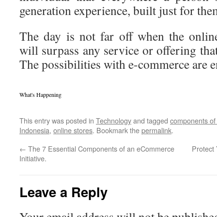
generation experience, built just for the
The day is not far off when the onli
will surpass any service or offering that 
The possibilities with e-commerce are e
What's Happening
This entry was posted in
Technology
and tagged
components o
Indonesia
,
online stores
. Bookmark the
permalink
.
←
The 7 Essential Components of an eCommerce
Protect
Initiative.
Leave a Reply
Your email address will not be publishe