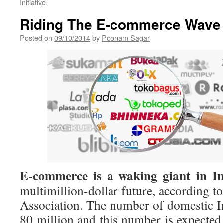
Initiative.
Riding The E-commerce Wave
Posted on
09/10/2014
by
Poonam Sagar
E-commerce is a waking giant in In
multimillion-dollar future, according to
Association. The number of domestic In
80 million and this number is expected 