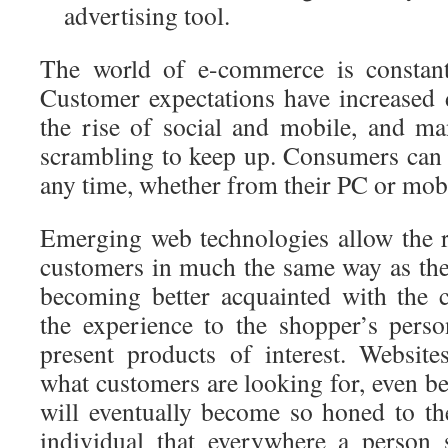
advertising tool.
The world of e-commerce is constantl
Customer expectations have increased d
the rise of social and mobile, and man
scrambling to keep up. Consumers can
any time, whether from their PC or mobi
Emerging web technologies allow the re
customers in much the same way as the
becoming better acquainted with the 
the experience to the shopper’s person
present products of interest. Website
what customers are looking for, even be
will eventually become so honed to the
individual that everywhere a person 