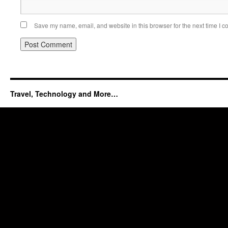
Save my name, email, and website in this browser for the next time I 
Travel, Technology and More…