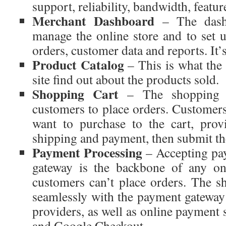
support, reliability, bandwidth, featur
Merchant Dashboard
– The dashb
manage the online store and to set u
orders, customer data and reports. It’s
Product Catalog
– This is what the
site find out about the products sold.
Shopping Cart
– The shopping c
customers to place orders. Customers
want to purchase to the cart, prov
shipping and payment, then submit th
Payment Processing
– Accepting pa
gateway is the backbone of any onl
customers can’t place orders. The sh
seamlessly with the payment gatewa
providers, as well as online payment 
and Google Checkout.