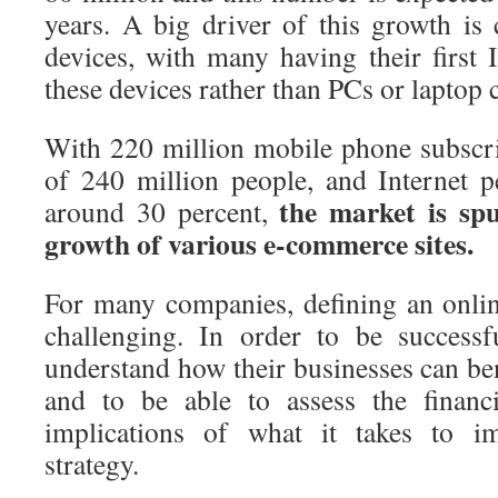
years. A big driver of this growth is
devices, with many having their first I
these devices rather than PCs or laptop
With 220 million mobile phone subscri
of 240 million people, and Internet pe
the market is spu
around 30 percent,
growth of various e-commerce sites.
For many companies, defining an online
challenging. In order to be successf
understand how their businesses can b
and to be able to assess the financi
implications of what it takes to im
strategy.