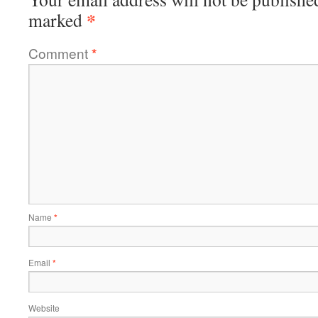
*
marked
Comment
*
Name
*
Email
*
Website