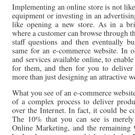
Implementing an online store is not lik
equipment or investing in an advertisi
like opening a new store. As in a br
where a customer can browse through th
staff questions and then eventually bu
same for an e-commerce website. In o
and services available online, to enabl
for them, and then for you to deliver
more than just designing an attractive w
What you see of an e-commerce website 
of a complex process to deliver produ
over the Internet. In fact, it could be 
The 10% that you can see is merel
Online Marketing, and the remaining