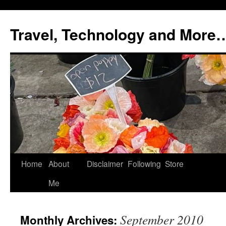
Skip
to
Travel, Technology and More
content
Home
About
Disclaimer
Following
Store
Me
September 2010
Monthly Archives: