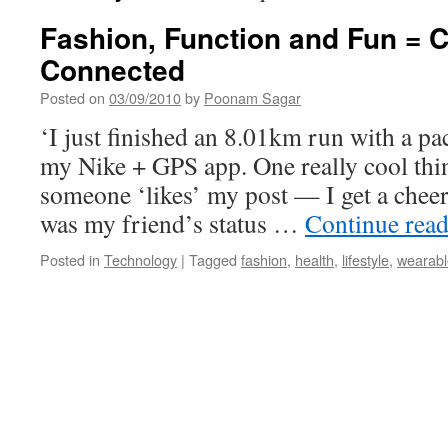
Fashion, Function and Fun = 
Connected
Posted on
03/09/2010
by
Poonam Sagar
‘I just finished an 8.01km run with a p
my Nike + GPS app. One really cool thin
someone ‘likes’ my post — I get a chee
was my friend’s status …
Continue rea
Posted in
Technology
|
Tagged
fashion
,
health
,
lifestyle
,
wearabl