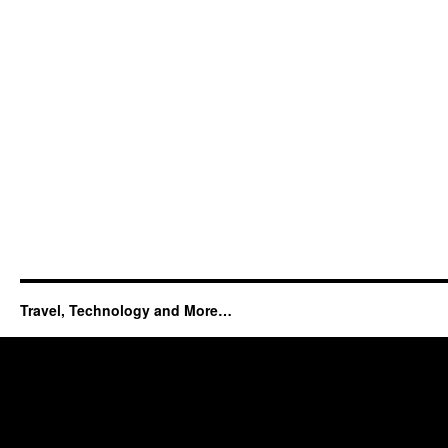
Travel, Technology and More…