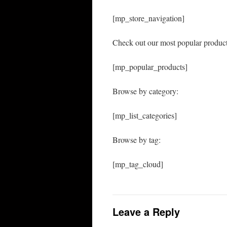
[mp_store_navigation]
Check out our most popular product
[mp_popular_products]
Browse by category:
[mp_list_categories]
Browse by tag:
[mp_tag_cloud]
Leave a Reply