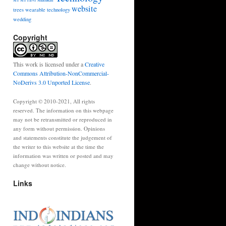
website
trees
wearable technology
wedding
Copyright
This work is licensed under a
Creative
Commons Attribution-NonCommercial-
NoDerivs 3.0 Unported License
.
Copyright © 2010-2021, All rights
reserved. The information on this webpage
may not be retransmitted or reproduced in
any form without permission. Opinions
and statements constitute the judgement of
the writer to this website at the time the
information was written or posted and may
change without notice.
Links