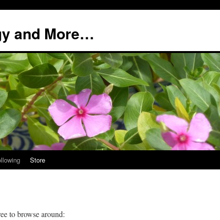
ogy and More…
llowing
Store
ree to browse around: