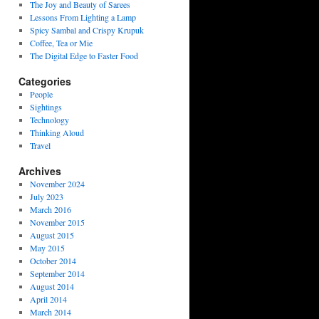
The Joy and Beauty of Sarees
Lessons From Lighting a Lamp
Spicy Sambal and Crispy Krupuk
Coffee, Tea or Mie
The Digital Edge to Faster Food
Categories
People
Sightings
Technology
Thinking Aloud
Travel
Archives
November 2024
July 2023
March 2016
November 2015
August 2015
May 2015
October 2014
September 2014
August 2014
April 2014
March 2014