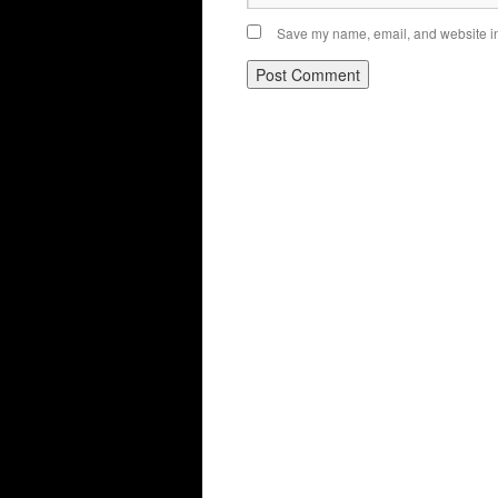
Save my name, email, and website in 