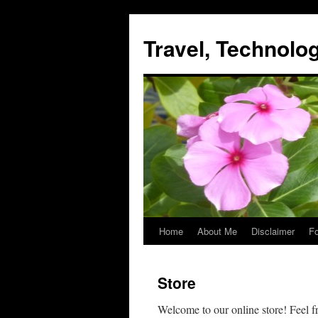
Skip
to
Travel, Technol
content
Home
About Me
Disclaimer
Fo
Store
Welcome to our online store! Feel f