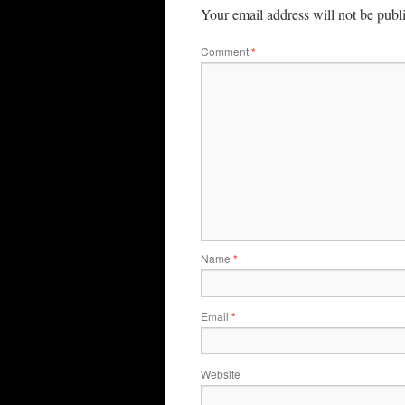
Your email address will not be publ
Comment
*
Name
*
Email
*
Website