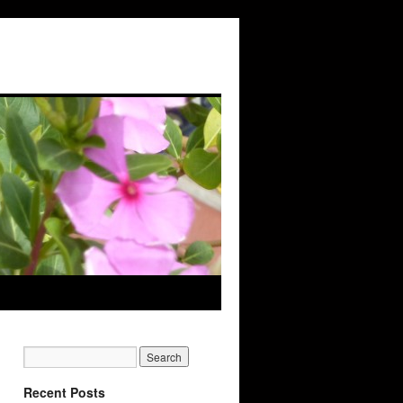
Recent Posts