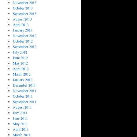
November 2013
October 2013
September 2013
August 2013
April 2013
January 2013
November 2012
October 2012
September 2012
July 2012
June 2012
May 2012
April 2012
March 2012
January 2012
December 2011
November 2011
October 2011
September 2011
August 2011
July 2011
June 2011
May 2011
April 2011
March 2011