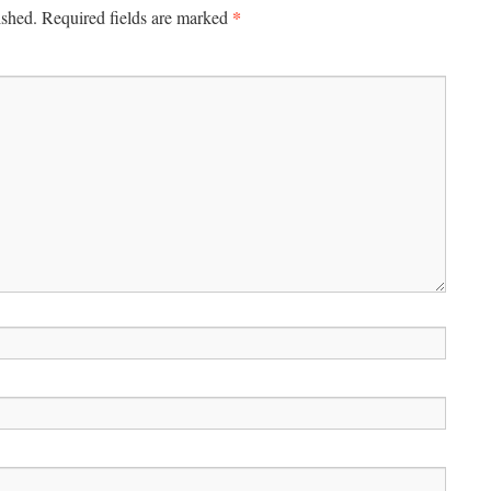
*
ished.
Required fields are marked