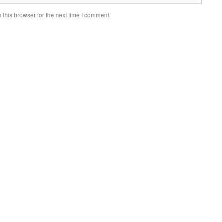
this browser for the next time I comment.