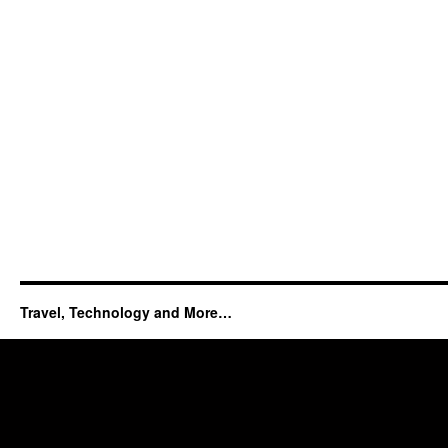
Travel, Technology and More…