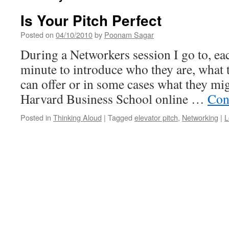
Is Your Pitch Perfect
Posted on
04/10/2010
by
Poonam Sagar
During a Networkers session I go to, e
minute to introduce who they are, what 
can offer or in some cases what they mi
Harvard Business School online …
Con
Posted in
Thinking Aloud
|
Tagged
elevator pitch
,
Networking
|
L