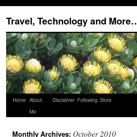
Skip
to
Travel, Technology and More
content
Home
About
Disclaimer
Following
Store
Me
October 2010
Monthly Archives: