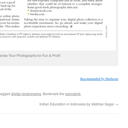
nise Your Photographs for Fun & Profit
Recommended by Hashcore
tagged
digital photographs
. Bookmark the
permalink
.
Indian Education in Indonesia by Vaibhav Sagar
→