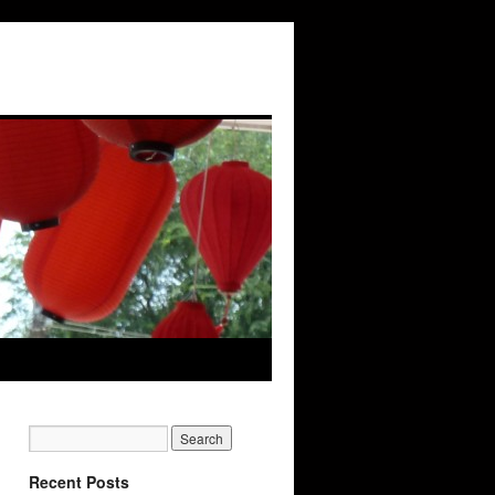
Recent Posts