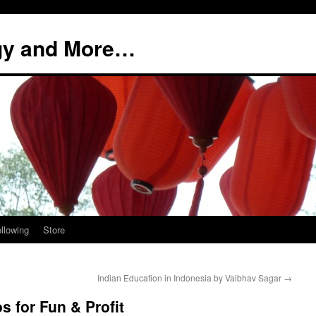
ogy and More…
llowing
Store
Indian Education in Indonesia by Vaibhav Sagar
→
s for Fun & Profit