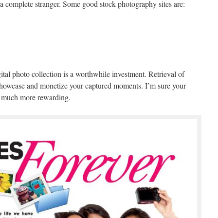
o a complete stranger. Some good stock photography sites are:
ital photo collection is a worthwhile investment. Retrieval of
o showcase and monetize your captured moments. I’m sure your
at much more rewarding.