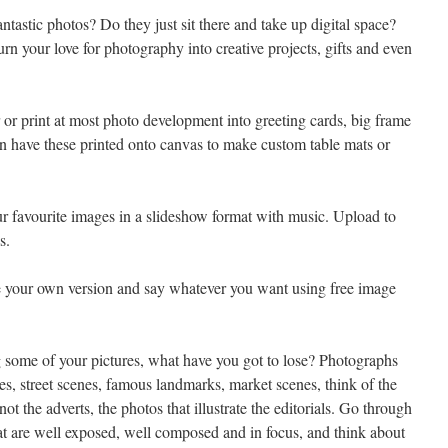
ntastic photos? Do they just sit there and take up digital space?
rn your love for photography into creative projects, gifts and even
 or print at most photo development into greeting cards, big frame
en have these printed onto canvas to make custom table mats or
r favourite images in a slideshow format with music. Upload to
s.
 your own version and say whatever you want using free image
 some of your pictures, what have you got to lose? Photographs
es, street scenes, famous landmarks, market scenes, think of the
ot the adverts, the photos that illustrate the editorials. Go through
hat are well exposed, well composed and in focus, and think about