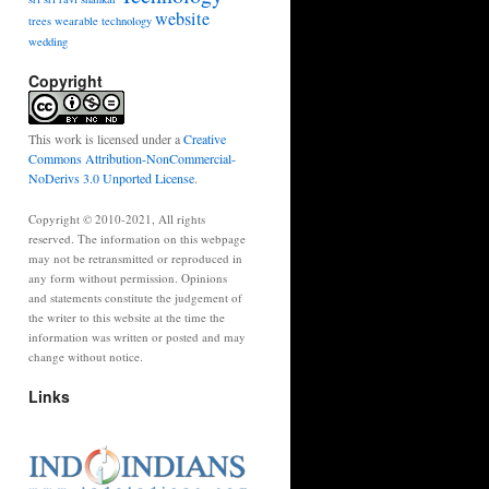
website
trees
wearable technology
wedding
Copyright
This work is licensed under a
Creative
Commons Attribution-NonCommercial-
NoDerivs 3.0 Unported License
.
Copyright © 2010-2021, All rights
reserved. The information on this webpage
may not be retransmitted or reproduced in
any form without permission. Opinions
and statements constitute the judgement of
the writer to this website at the time the
information was written or posted and may
change without notice.
Links