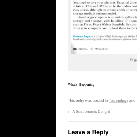
Orga
What's Happening
This entry was posted in
Technology
and 
←
A Gastronomic Delight
Leave a Reply