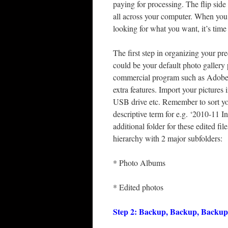
paying for processing. The flip side 
all across your computer. When you 
looking for what you want, it’s time
The first step in organizing your p
could be your default photo gallery
commercial program such as Adobe 
extra features. Import your picture
USB drive etc. Remember to sort yo
descriptive term for e.g. ‘2010-11 In
additional folder for these edited f
hierarchy with 2 major subfolders:
* Photo Albums
* Edited photos
Step 2: Backup, Backup, Backup