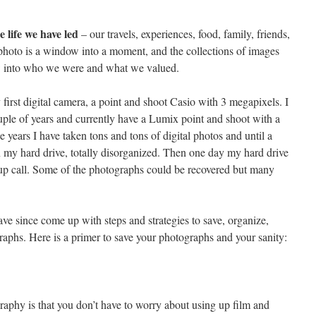
he life we have led
– our travels, experiences, food, family, friends,
photo is a window into a moment, and the collections of images
ow into who we were and what we valued.
 first digital camera, a point and shoot Casio with 3 megapixels. I
le of years and currently have a Lumix point and shoot with a
years I have taken tons and tons of digital photos and until a
n my hard drive, totally disorganized. Then one day my hard drive
p call. Some of the photographs could be recovered but many
have since come up with steps and strategies to save, organize,
aphs. Here is a primer to save your photographs and your sanity:
raphy is that you don’t have to worry about using up film and