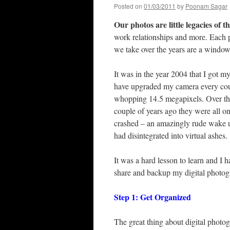
Posted on
01/03/2011
by
Poonam Sagar
Our photos are little legacies of t
work relationships and more. Each 
we take over the years are a wind
It was in the year 2004 that I got my
have upgraded my camera every coup
whopping 14.5 megapixels. Over the 
couple of years ago they were all o
crashed – an amazingly rude wake u
had disintegrated into virtual ashes.
It was a hard lesson to learn and I 
share and backup my digital photogr
Step 1: Get Organized
The great thing about digital photog