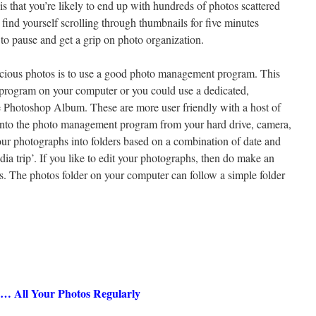
is that you’re likely to end up with hundreds of photos scattered
find yourself scrolling through thumbnails for five minutes
 to pause and get a grip on photo organization.
recious photos is to use a good photo management program. This
 program on your computer or you could use a dedicated,
Photoshop Album. These are more user friendly with a host of
s into the photo management program from your hard drive, camera,
ur photographs into folders based on a combination of date and
dia trip’. If you like to edit your photographs, then do make an
iles. The photos folder on your computer can follow a simple folder
… All Your Photos Regularly