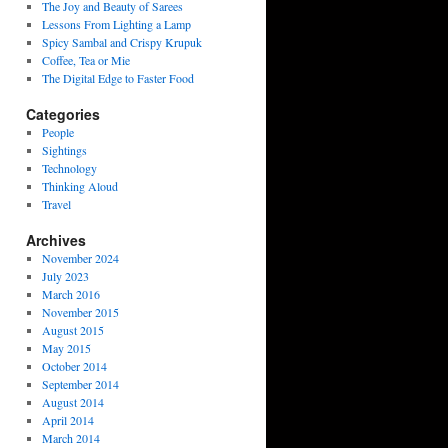
The Joy and Beauty of Sarees
Lessons From Lighting a Lamp
Spicy Sambal and Crispy Krupuk
Coffee, Tea or Mie
The Digital Edge to Faster Food
Categories
People
Sightings
Technology
Thinking Aloud
Travel
Archives
November 2024
July 2023
March 2016
November 2015
August 2015
May 2015
October 2014
September 2014
August 2014
April 2014
March 2014