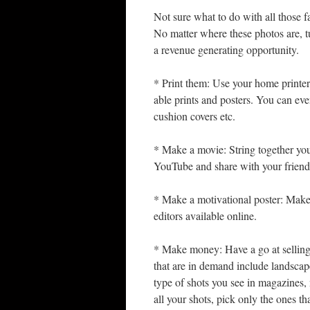
Not sure what to do with all those fa
No matter where these photos are, tu
a revenue generating opportunity.
* Print them: Use your home printer
able prints and posters. You can ev
cushion covers etc.
* Make a movie: String together you
YouTube and share with your friend
* Make a motivational poster: Make
editors available online.
* Make money: Have a go at selling
that are in demand include landscap
type of shots you see in magazines, n
all your shots, pick only the ones t