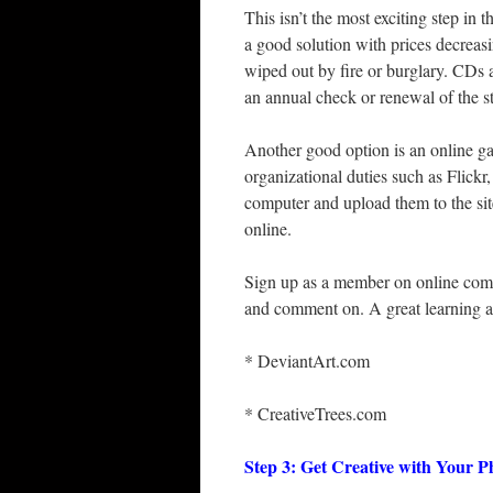
This isn’t the most exciting step in 
a good solution with prices decreasi
wiped out by fire or burglary. CDs
an annual check or renewal of the 
Another good option is an online ga
organizational duties such as Flickr
computer and upload them to the site
online.
Sign up as a member on online comm
and comment on. A great learning an
* DeviantArt.com
* CreativeTrees.com
Step 3: Get Creative with Your 