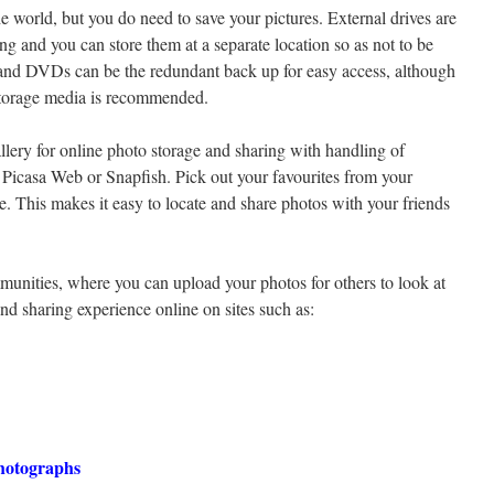
the world, but you do need to save your pictures. External drives are
ng and you can store them at a separate location so as not to be
 and DVDs can be the redundant back up for easy access, although
storage media is recommended.
llery for online photo storage and sharing with handling of
, Picasa Web or Snapfish. Pick out your favourites from your
. This makes it easy to locate and share photos with your friends
unities, where you can upload your photos for others to look at
d sharing experience online on sites such as:
Photographs