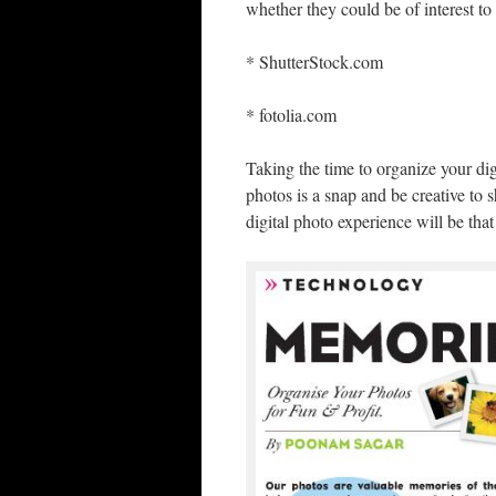
whether they could be of interest t
* ShutterStock.com
* fotolia.com
Taking the time to organize your dig
photos is a snap and be creative t
digital photo experience will be th