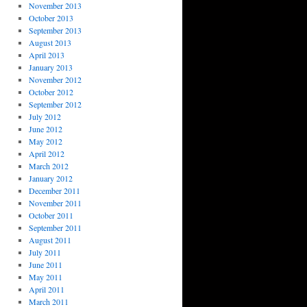
November 2013
October 2013
September 2013
August 2013
April 2013
January 2013
November 2012
October 2012
September 2012
July 2012
June 2012
May 2012
April 2012
March 2012
January 2012
December 2011
November 2011
October 2011
September 2011
August 2011
July 2011
June 2011
May 2011
April 2011
March 2011