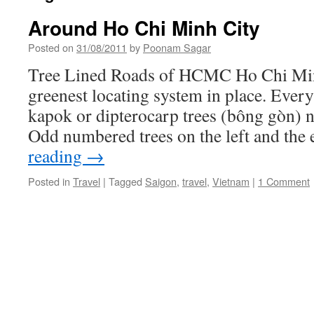
Around Ho Chi Minh City
Posted on
31/08/2011
by
Poonam Sagar
Tree Lined Roads of HCMC Ho Chi Min
greenest locating system in place. Every 
kapok or dipterocarp trees (bông gòn) 
Odd numbered trees on the left and th
reading
→
Posted in
Travel
|
Tagged
Saigon
,
travel
,
Vietnam
|
1 Comment