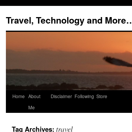
Skip
to
Travel, Technology and More
content
Home
About
Disclaimer
Following
Store
Me
travel
Tag Archives: