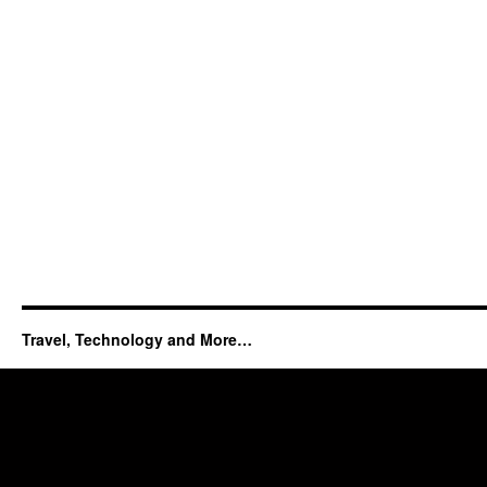
Travel, Technology and More…