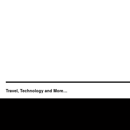
Travel, Technology and More…