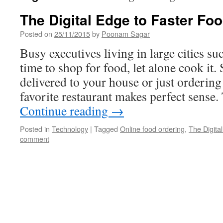
The Digital Edge to Faster Fo
Posted on
25/11/2015
by
Poonam Sagar
Busy executives living in large cities suc
time to shop for food, let alone cook it.
delivered to your house or just orderin
favorite restaurant makes perfect sens
Continue reading
→
Posted in
Technology
|
Tagged
Online food ordering
,
The Digita
comment