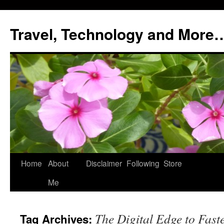
Skip
to
Travel, Technology and More
content
Home
About
Disclaimer
Following
Store
Me
The Digital Edge to Fast
Tag Archives: