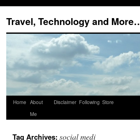
Skip
to
Travel, Technology and More
content
Home
About
Disclaimer
Following
Store
Me
social medi
Tag Archives: