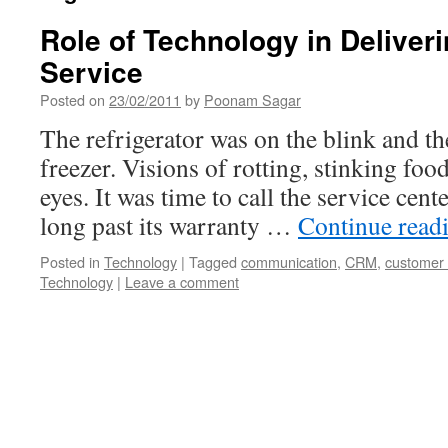
Role of Technology in Deliver
Service
Posted on
23/02/2011
by
Poonam Sagar
The refrigerator was on the blink and th
freezer. Visions of rotting, stinking foo
eyes. It was time to call the service cent
long past its warranty …
Continue read
Posted in
Technology
|
Tagged
communication
,
CRM
,
customer 
Technology
|
Leave a comment