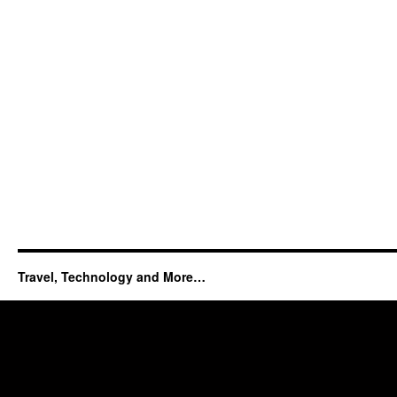
Travel, Technology and More…