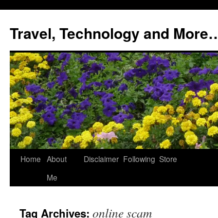
Skip
to
Travel, Technology and More
content
Home
About
Disclaimer
Following
Store
Me
online scam
Tag Archives: