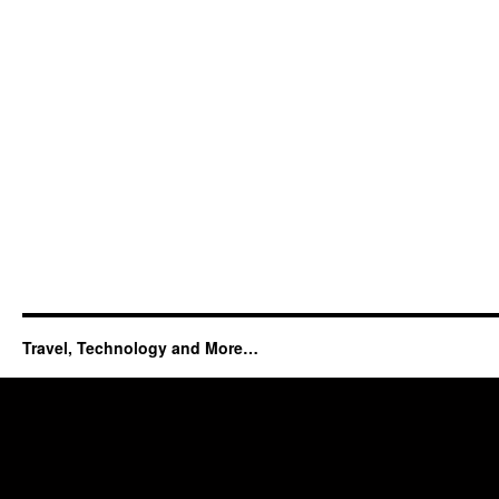
Travel, Technology and More…