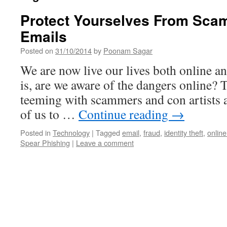
Protect Yourselves From Scam
Emails
Posted on
31/10/2014
by
Poonam Sagar
We are now live our lives both online an
is, are we aware of the dangers online? 
teeming with scammers and con artists a
of us to …
Continue reading
→
Posted in
Technology
|
Tagged
email
,
fraud
,
identity theft
,
onlin
Spear Phishing
|
Leave a comment