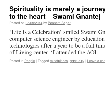
Spirituality is merely a journ
to the heart – Swami Gnantej
Posted on
05/09/2014
by
Poonam Sagar
‘Life is a Celebration’ smiled Swami G
computer science engineer by education,
technologies after a year to be a full tim
of Living center. ‘I attended the AOL 
Posted in
People
|
Tagged
mindfulness
,
spirituality
|
Leave a co