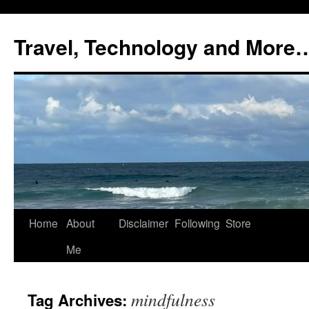
Skip
to
Travel, Technology and More
content
Home
About
Disclaimer
Following
Store
Me
mindfulness
Tag Archives: