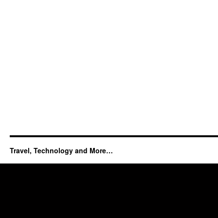
Travel, Technology and More…