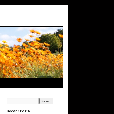
Recent Posts