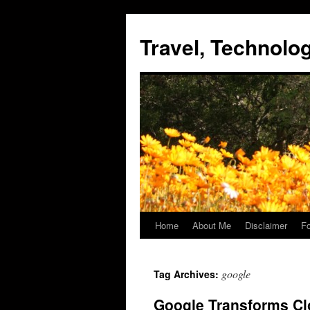
Skip
to
Travel, Technol
content
Home
About Me
Disclaimer
Fo
google
Tag Archives:
Google Transforms Cl