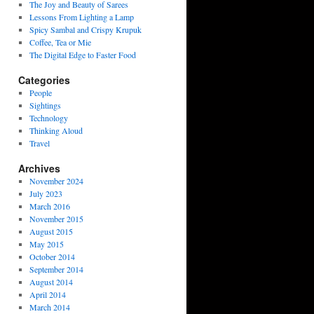
The Joy and Beauty of Sarees
Lessons From Lighting a Lamp
Spicy Sambal and Crispy Krupuk
Coffee, Tea or Mie
The Digital Edge to Faster Food
Categories
People
Sightings
Technology
Thinking Aloud
Travel
Archives
November 2024
July 2023
March 2016
November 2015
August 2015
May 2015
October 2014
September 2014
August 2014
April 2014
March 2014