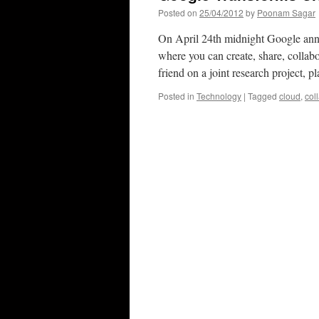
Posted on
25/04/2012
by
Poonam Sagar
On April 24th midnight Google anno
where you can create, share, collabo
friend on a joint research project,
Posted in
Technology
|
Tagged
cloud
,
col