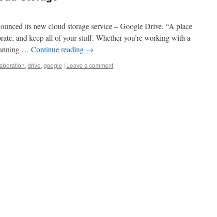
unced its new cloud storage service – Google Drive. “A place
rate, and keep all of your stuff. Whether you’re working with a
 planning …
Continue reading
→
laboration
,
drive
,
google
|
Leave a comment