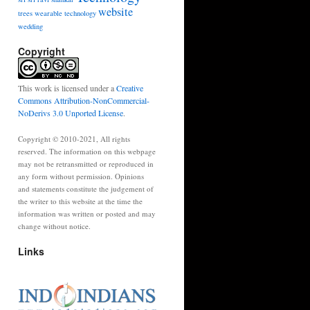
website
trees
wearable technology
wedding
Copyright
This work is licensed under a
Creative
Commons Attribution-NonCommercial-
NoDerivs 3.0 Unported License
.
Copyright © 2010-2021, All rights
reserved. The information on this webpage
may not be retransmitted or reproduced in
any form without permission. Opinions
and statements constitute the judgement of
the writer to this website at the time the
information was written or posted and may
change without notice.
Links