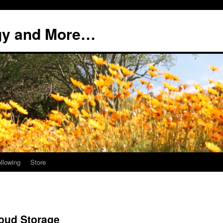
ogy and More…
llowing
Store
oud Storage