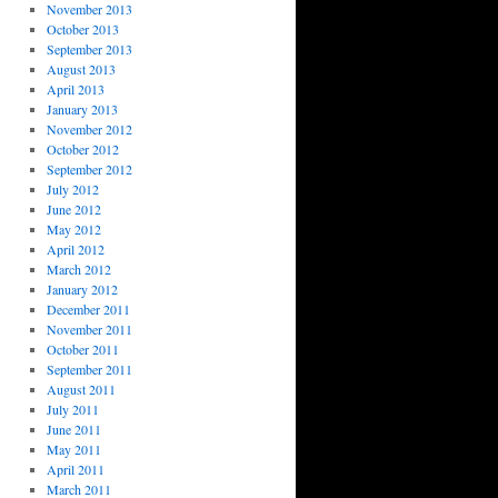
November 2013
October 2013
September 2013
August 2013
April 2013
January 2013
November 2012
October 2012
September 2012
July 2012
June 2012
May 2012
April 2012
March 2012
January 2012
December 2011
November 2011
October 2011
September 2011
August 2011
July 2011
June 2011
May 2011
April 2011
March 2011