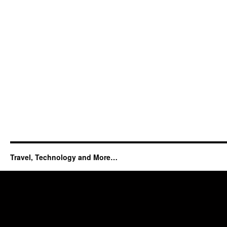
Travel, Technology and More…