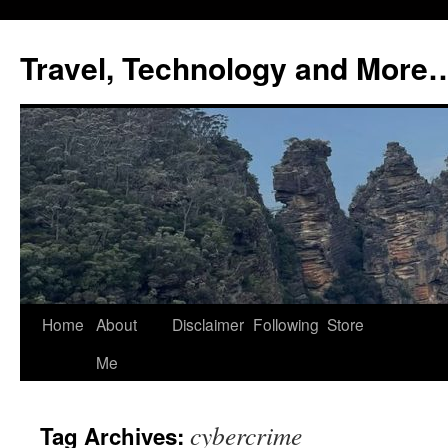
Skip
to
Travel, Technology and More
content
Home
About
Disclaimer
Following
Store
Me
cybercrime
Tag Archives: