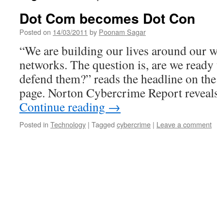
Dot Com becomes Dot Con
Posted on
14/03/2011
by
Poonam Sagar
“We are building our lives around our w
networks. The question is, are we ready 
defend them?” reads the headline on th
page. Norton Cybercrime Report reveal
Continue reading
→
Posted in
Technology
|
Tagged
cybercrime
|
Leave a comment