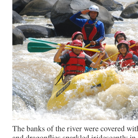
The banks of the river were covered wit
and dragonflies sparkled iridescently in 