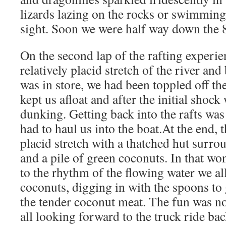
lizards lazing on the rocks or swimmin
sight. Soon we were half way down the 8
On the second lap of the rafting experi
relatively placid stretch of the river a
was in store, we had been toppled off the 
kept us afloat and after the initial shock
dunking. Getting back into the rafts wa
had to haul us into the boat.At the end, t
placid stretch with a thatched hut surro
and a pile of green coconuts. In that won
to the rhythm of the flowing water we al
coconuts, digging in with the spoons to ge
the tender coconut meat. The fun was no
all looking forward to the truck ride bac