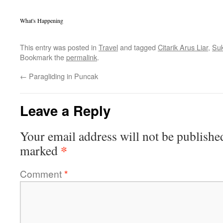
What's Happening
This entry was posted in
Travel
and tagged
Citarik Arus Liar
,
Su
Bookmark the
permalink
.
←
Paragliding in Puncak
Leave a Reply
Your email address will not be publishe
*
marked
Comment
*