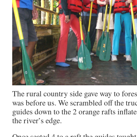
The rural country side gave way to fores
was before us. We scrambled off the tru
guides down to the 2 orange rafts inflate
the river’s edge.
Once seated 4 to a raft the guides taug