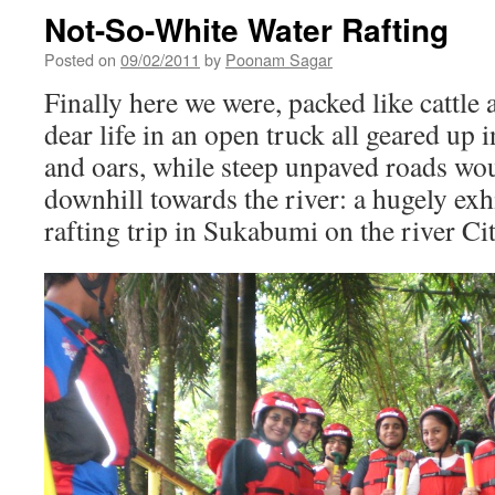
Not-So-White Water Rafting
Posted on
09/02/2011
by
Poonam Sagar
Finally here we were, packed like cattle
dear life in an open truck all geared up i
and oars, while steep unpaved roads wo
downhill towards the river: a hugely exhi
rafting trip in Sukabumi on the river Cit