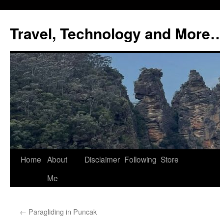
Skip
to
Travel, Technology and More
content
Home
About
Disclaimer
Following
Store
Me
←
Paragliding in Puncak