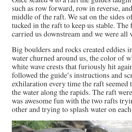
such as row forward, row in reverse, and
middle of the raft. We sat on the sides of
tucked in the raft to keep us stable. The 
carried us downstream and we were all v
Big boulders and rocks created eddies in
water churned around us, the color of w
white wave crests that furiously hit agai
followed the guide’s instructions and s
exhilaration every time the raft seemed t
the water along the rapids. The raft wer
was awesome fun with the two rafts try
other and trying to splash water on each