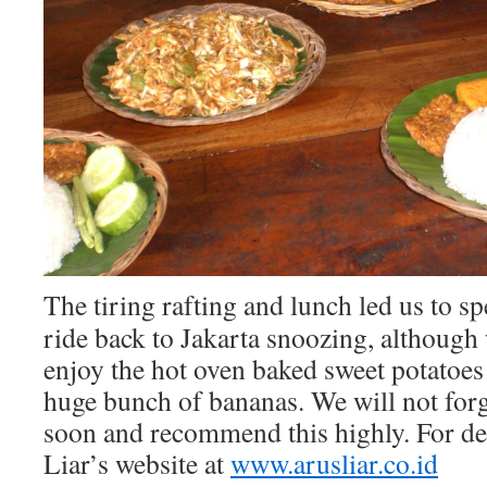
The tiring rafting and lunch led us to s
ride back to Jakarta snoozing, although 
enjoy the hot oven baked sweet potatoe
huge bunch of bananas. We will not forg
soon and recommend this highly. For det
Liar’s website at
www.arusliar.co.id