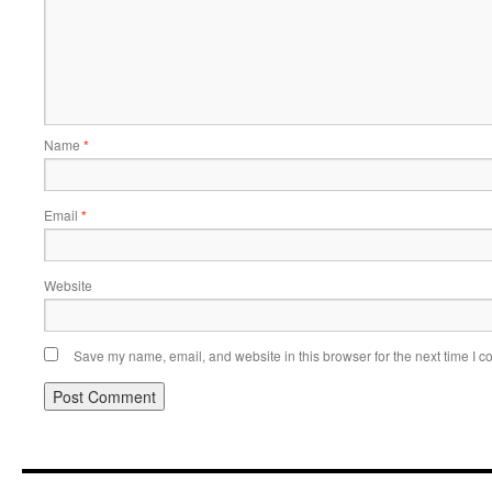
Name
*
Email
*
Website
Save my name, email, and website in this browser for the next time I 