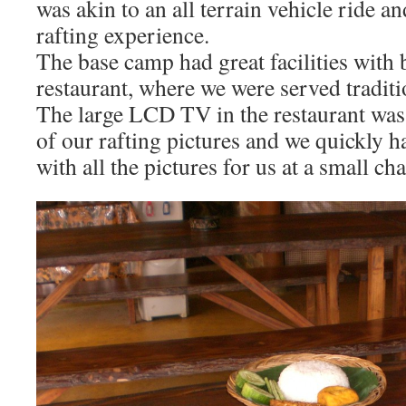
was akin to an all terrain vehicle ride and
rafting experience.
The base camp had great facilities with
restaurant, where we were served tradit
The large LCD TV in the restaurant wa
of our rafting pictures and we quickly 
with all the pictures for us at a small ch