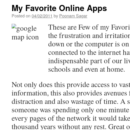
My Favorite Online Apps
Posted on
04/02/2011
by
Poonam Sagar
These are Few of my Favor
the frustration and irritation
down or the computer is on
connected to the internet 
indispensable part of our li
schools and even at home.
Not only does this provide access to va
information, this also provides avenues 
distraction and also wastage of time. A s
someone was spending only one minute 
every pages of the network it would ta
thousand years without any rest. Great o