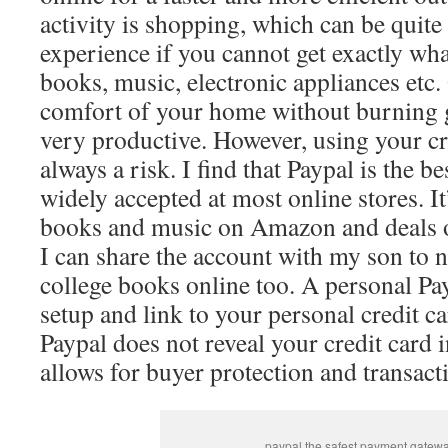
activity is shopping, which can be quite 
experience if you cannot get exactly wh
books, music, electronic appliances etc.
comfort of your home without burning 
very productive. However, using your cre
always a risk. I find that Paypal is the b
widely accepted at most online stores. It
books and music on Amazon and deals 
I can share the account with my son to 
college books online too. A personal Pay
setup and link to your personal credit c
Paypal does not reveal your credit card 
allows for buyer protection and transacti
paypal the safest payment gatew