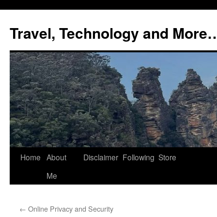
Skip
to
Travel, Technology and More
content
Home
About
Disclaimer
Following
Store
Me
←
Online Privacy and Security