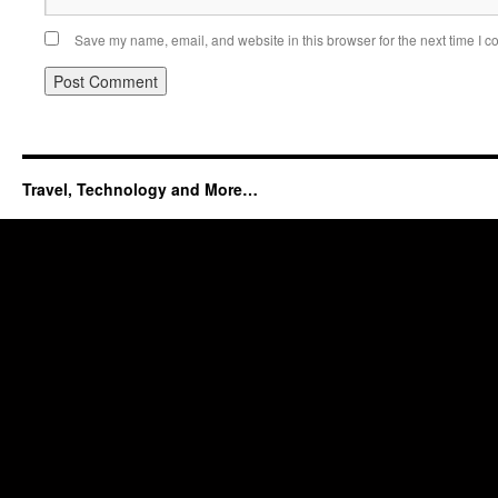
Save my name, email, and website in this browser for the next time I 
Travel, Technology and More…