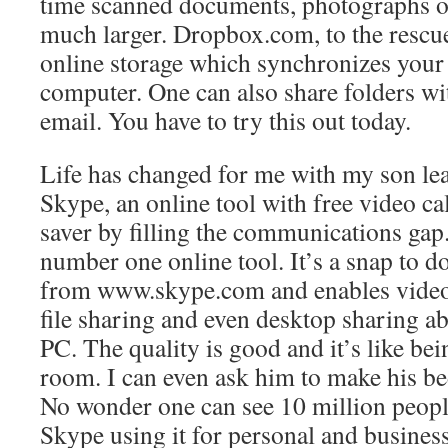
time scanned documents, photographs or
much larger. Dropbox.com, to the rescue
online storage which synchronizes your
computer. One can also share folders wi
email. You have to try this out today.
Life has changed for me with my son le
Skype, an online tool with free video cal
saver by filling the communications gap.
number one online tool. It’s a snap to d
from www.skype.com and enables video, 
file sharing and even desktop sharing ab
PC. The quality is good and it’s like be
room. I can even ask him to make his be
No wonder one can see 10 million peopl
Skype using it for personal and business