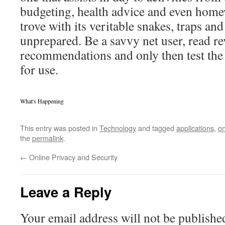
budgeting, health advice and even homewo
trove with its veritable snakes, traps and 
unprepared. Be a savvy net user, read r
recommendations and only then test the 
for use.
What's Happening
This entry was posted in
Technology
and tagged
applications
,
on
the
permalink
.
←
Online Privacy and Security
Leave a Reply
Your email address will not be publishe