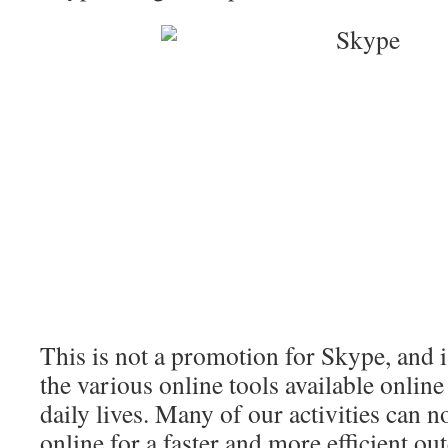
This is not a promotion for Skype, and i
the various online tools available online
daily lives. Many of our activities can 
online for a faster and more efficient o