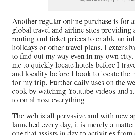
Another regular online purchase is for ai
global travel and airline sites providin
routing and ticket prices to enable an i
holidays or other travel plans. I extens
to find out my way even in my own city.
me to quickly locate hotels before I tra
and locality before I book to locate the
for my trip. Further daily uses on the w
cook by watching Youtube videos and it
to on almost everything.
The web is all pervasive and with new a
launched every day, it is merely a matt
one that assists in day to activities from 