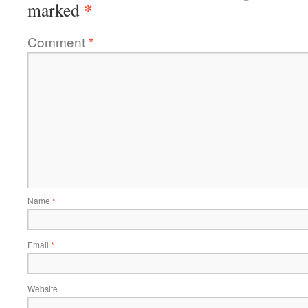
*
marked
Comment
*
Name
*
Email
*
Website