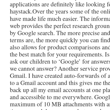
applications are definitely like looking 
haystack.
Over the years some of the onli
have made life much easier. The informa
web provides the perfect research groun
by Google search. The more precise and
terms are, the more quickly you can find
also allows for product comparisons and 
the best match for your requirements. Is
ask our children to ‘Google’ for answers
we cannot answer? Another service pro
Gmail. I have created auto-forwards of 
to a Gmail account and this gives me the
back up all my email accounts at one pla
and accessible to me everywhere. Google
maximum of 10 MB attachments with a