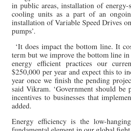
in public areas, installation of energy-
cooling units as a part of an ongoi
installation of Variable Speed Drives on
pumps’.
‘It does impact the bottom line. It co
term but we improve the bottom line in
energy efficient practices our curre
$250,000 per year and expect this to i
year once we finish the pending projec
said Vikram. ‘Government should be p
incentives to businesses that implement
added.
Energy efficiency is the low-hangin
fundamental element in our global fight