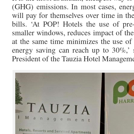
(GHG) emissions. In most cases, ener
will pay for themselves over time in t
bills. ‘At POP! Hotels the use of pre
smaller windows, reduces impact of the
at the same time minimizes the use of
energy saving can reach up to 30%,’ 
President of the Tauzia Hotel Manageme