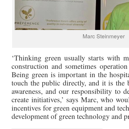
Marc Steinmeyer
‘Thinking green usually starts with 
construction and sometimes operation 
Being green is important in the hospit
touch the public directly, and it is the
awareness, and our responsibility to d
create initiatives,’ says Marc, who wou
incentives for green equipment and tech
development of green technology and p