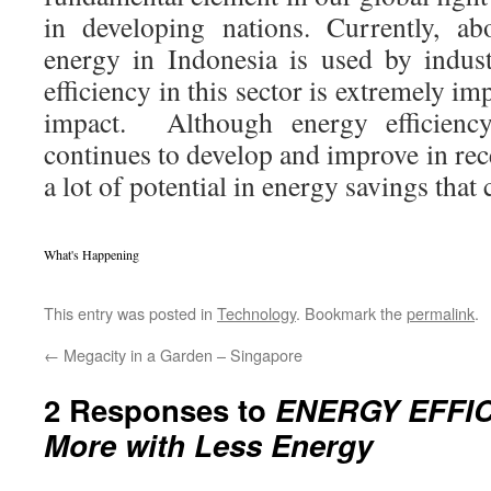
in developing nations. Currently, a
energy in Indonesia is used by indust
efficiency in this sector is extremely i
impact. Although energy efficiency 
continues to develop and improve in recen
a lot of potential in energy savings that
What's Happening
This entry was posted in
Technology
. Bookmark the
permalink
.
←
Megacity in a Garden – Singapore
2 Responses to
ENERGY EFFIC
More with Less Energy