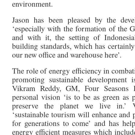
environment.
Jason has been pleased by the deve
‘especially with the formation of the 
and with it, the setting of Indonesi
building standards, which has certainl
our new office and warehouse here’.
The role of energy efficiency in comba
promoting sustainable development i
Vikram Reddy, GM, Four Seasons Ho
personal vision ‘is to be as green as 
preserve the planet we live in.’ 
‘sustainable tourism will enhance and p
for generations to come’ and has hel
energy efficient measures which includ