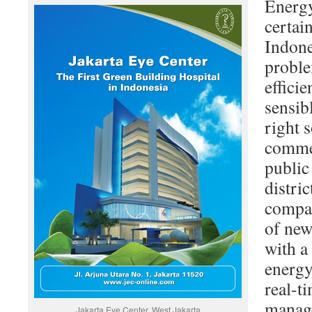
Energy
certai
Indone
proble
effici
sensib
right 
commer
public
distri
compar
of new
with a
energy
real-t
manage
Jakarta Eye Center, West Jakarta