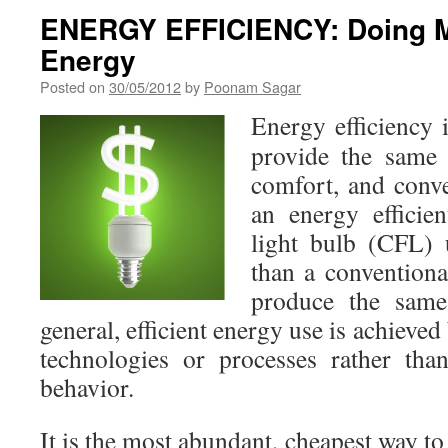
ENERGY EFFICIENCY: Doing M
Energy
Posted on
30/05/2012
by
Poonam Sagar
Energy efficiency 
provide the same 
comfort, and conv
an energy efficie
light bulb (CFL)
than a conventiona
produce the same
general, efficient energy use is achieved
technologies or processes rather th
behavior.
It is the most abundant, cheapest way t