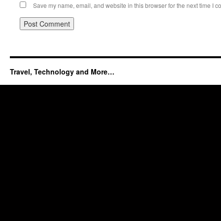
Save my name, email, and website in this browser for the next time I 
Travel, Technology and More…