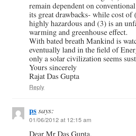
remain dependent on conventional 
its great drawbacks- while cost of (
highly hazardous and (3) is an unfa
warming and greenhouse effect.
With bated breath Mankind is wat
eventually land in the field of Ene
only a solar civilization seems sus
Yours sincerely
Rajat Das Gupta
Reply
ps
says:
01/06/2012 at 12:15 am
Dear Mr Das Gupta,