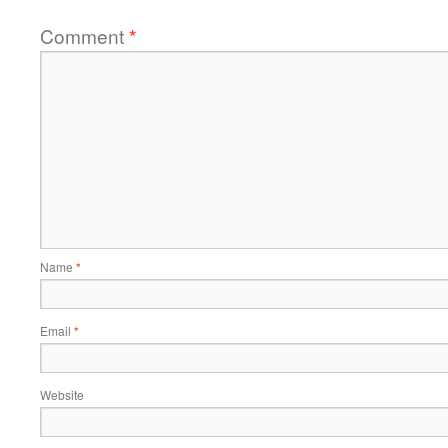
Comment
*
Name
*
Email
*
Website