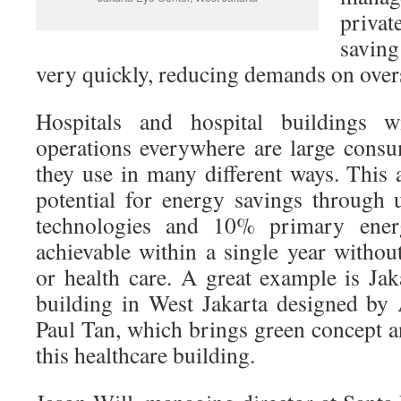
private
saving
very quickly, reducing demands on over
Hospitals and hospital buildings 
operations everywhere are large cons
they use in many different ways. This 
potential for energy savings through u
technologies and 10% primary ener
achievable within a single year withou
or health care. A great example is Ja
building in West Jakarta designed by 
Paul Tan, which brings green concept a
this healthcare building.