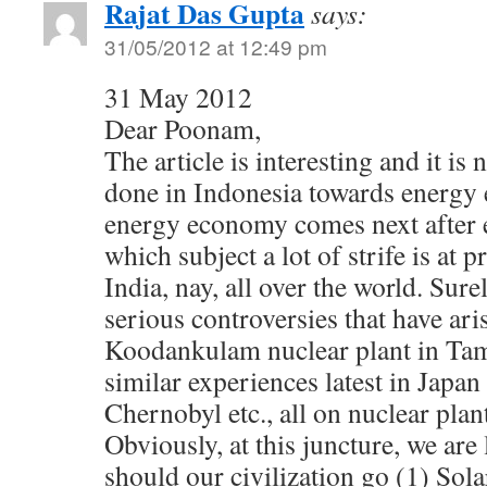
Rajat Das Gupta
says:
31/05/2012 at 12:49 pm
31 May 2012
Dear Poonam,
The article is interesting and it is
done in Indonesia towards energy
energy economy comes next after 
which subject a lot of strife is at 
India, nay, all over the world. Sure
serious controversies that have ari
Koodankulam nuclear plant in Ta
similar experiences latest in Japan
Chernobyl etc., all on nuclear plan
Obviously, at this juncture, we are 
should our civilization go (1) Sola