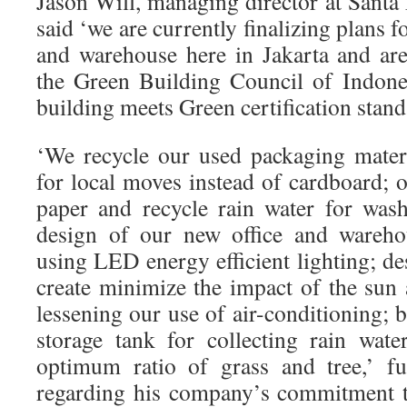
Jason Will, managing director at Santa
said ‘we are currently finalizing plans f
and warehouse here in Jakarta and ar
the Green Building Council of Indone
building meets Green certification stand
‘We recycle our used packaging materia
for local moves instead of cardboard; o
paper and recycle rain water for was
design of our new office and warehou
using LED energy efficient lighting; de
create minimize the impact of the sun 
lessening our use of air-conditioning;
storage tank for collecting rain wat
optimum ratio of grass and tree,’ fu
regarding his company’s commitment t