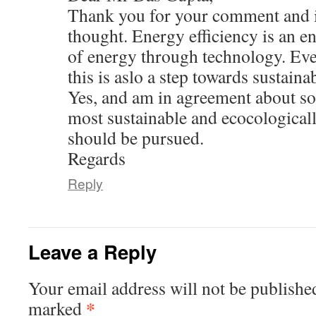
Thank you for your comment and i
thought. Energy efficiency is an e
of energy through technology. Eve
this is aslo a step towards sustainab
Yes, and am in agreement about so
most sustainable and ecocologicall
should be pursued.
Regards
Reply
Leave a Reply
Your email address will not be publishe
*
marked