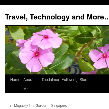
Skip
to
Travel, Technology and More
content
Home
About
Disclaimer
Following
Store
Me
←
Megacity in a Garden – Singapore