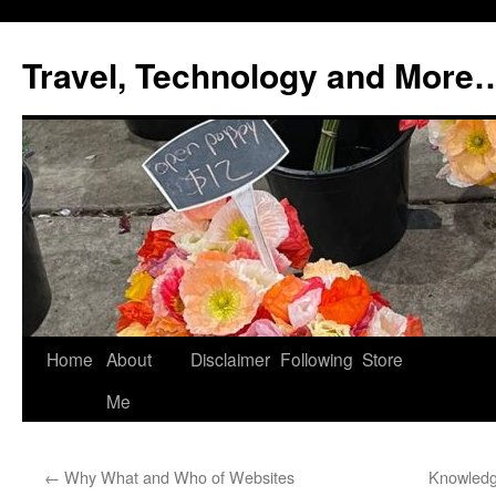
Skip
to
Travel, Technology and More
content
Home
About
Disclaimer
Following
Store
Me
←
Why What and Who of Websites
Knowledg