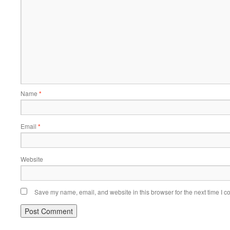
Name
*
Email
*
Website
Save my name, email, and website in this browser for the next time I 