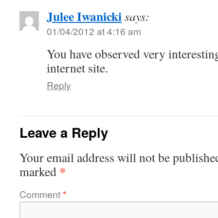
Julee Iwanicki
says:
01/04/2012 at 4:16 am
You have observed very interesting
internet site.
Reply
Leave a Reply
Your email address will not be publishe
*
marked
Comment
*