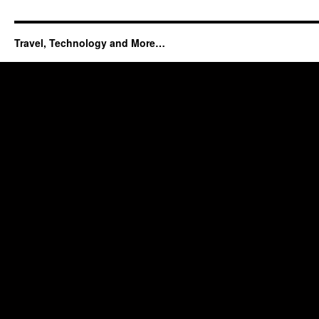
Travel, Technology and More…