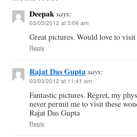
Deepak
says:
03/03/2012 at 3:06 am
Great pictures. Would love to visit
Reply
Rajat Das Gupta
says:
03/03/2012 at 11:41 am
Fantastic pictures. Regret, my phys
never permit me to visit these won
Rajat Das Gupta
Reply