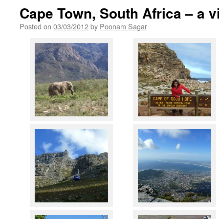
Cape Town, South Africa – a vi
Posted on
03/03/2012
by
Poonam Sagar