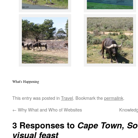
What's Happening
This entry was posted in
Travel
. Bookmark the
permalink
.
←
Why What and Who of Websites
Knowledg
3 Responses to
Cape Town, Sou
visual feast