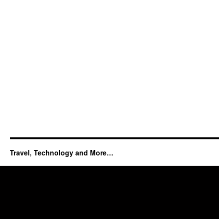
Travel, Technology and More…