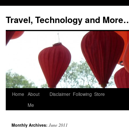
Skip
to
Travel, Technology and More
content
Home
About
Disclaimer
Following
Store
Me
June 2011
Monthly Archives: