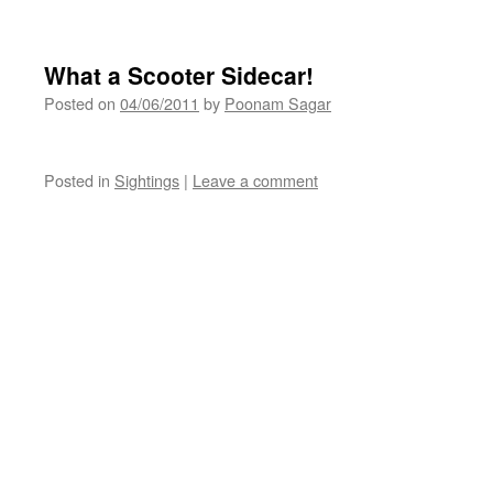
What a Scooter Sidecar!
Posted on
04/06/2011
by
Poonam Sagar
Posted in
Sightings
|
Leave a comment